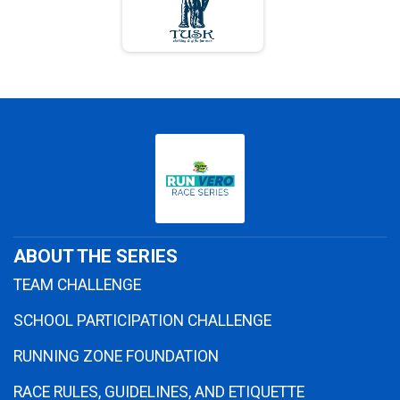
ABOUT THE SERIES
TEAM CHALLENGE
SCHOOL PARTICIPATION CHALLENGE
RUNNING ZONE FOUNDATION
RACE RULES, GUIDELINES, AND ETIQUETTE