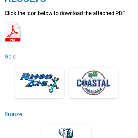
Click the icon below to download the attached PDF.
Gold
Bronze