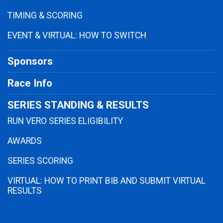
TIMING & SCORING
EVENT & VIRTUAL: HOW TO SWITCH
Sponsors
Race Info
SERIES STANDING & RESULTS
RUN VERO SERIES ELIGIBILITY
AWARDS
SERIES SCORING
VIRTUAL: HOW TO PRINT BIB AND SUBMIT VIRTUAL
RESULTS