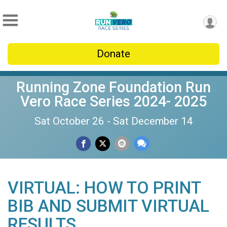
Donate
Running Zone Foundation Run
Vero Race Series 2024- 2025
Sat October 26 - Sat December 14
VIRTUAL: HOW TO PRINT
BIB AND SUBMIT VIRTUAL
RESULTS