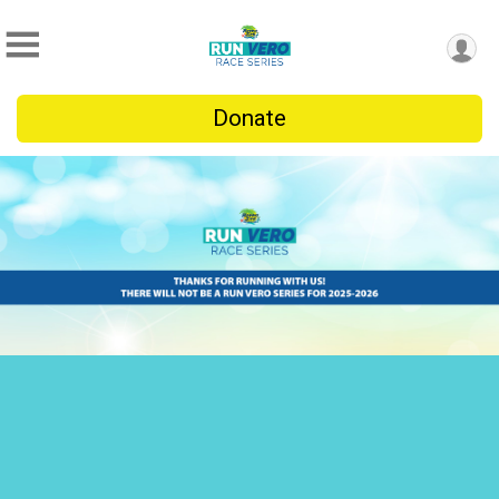
Donate