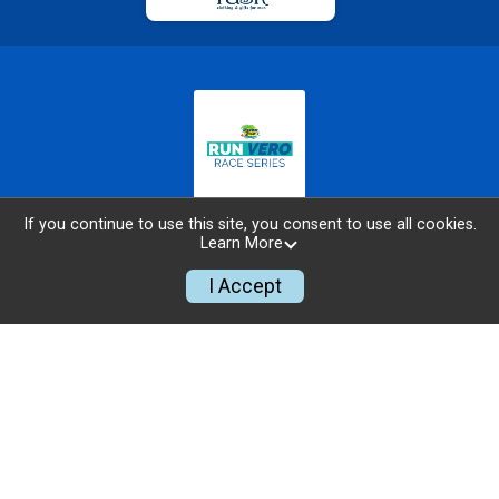
If you continue to use this site, you consent to use all cookies.
ABOUT THE SERIES
Learn More
TEAM CHALLENGE
I Accept
SCHOOL PARTICIPATION CHALLENGE
RUNNING ZONE FOUNDATION
RACE RULES, GUIDELINES, AND ETIQUETTE
TIMING & SCORING