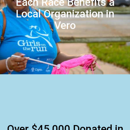
Each Race Benefits a
Local Organization in
Vero
Over $45,000 Donated in