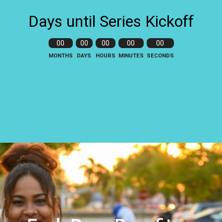
Days until Series Kickoff
00
00
00
00
00
MONTHS
DAYS
HOURS
MINUTES
SECONDS