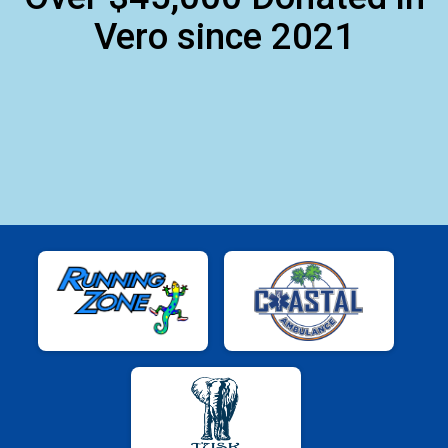
Vero since 2021