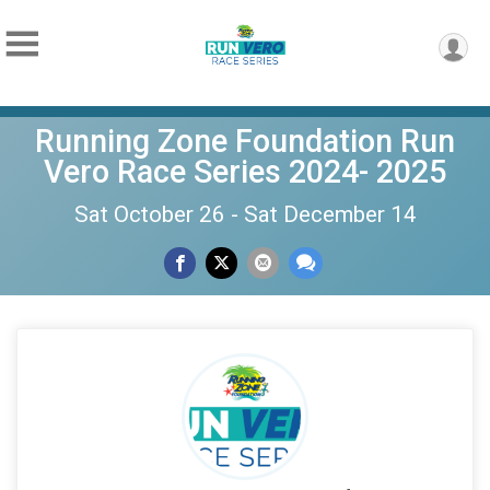
Running Zone Foundation Run
Vero Race Series 2024- 2025
Sat October 26 - Sat December 14