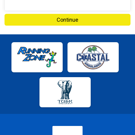
Continue