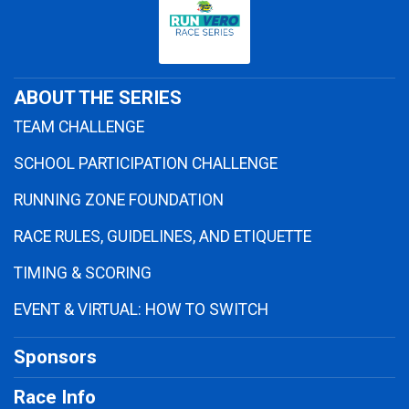
ABOUT THE SERIES
TEAM CHALLENGE
SCHOOL PARTICIPATION CHALLENGE
RUNNING ZONE FOUNDATION
RACE RULES, GUIDELINES, AND ETIQUETTE
TIMING & SCORING
EVENT & VIRTUAL: HOW TO SWITCH
Sponsors
Race Info