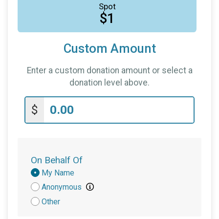
Spot
$1
Custom Amount
Enter a custom donation amount or select a
donation level above.
$
On Behalf Of
Donation
My Name
Attribution
Anonymous
Other