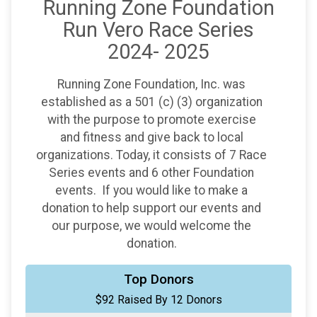
Running Zone Foundation
Run Vero Race Series
2024- 2025
Running Zone Foundation, Inc. was
established as a 501 (c) (3) organization
with the purpose to promote exercise
and fitness and give back to local
organizations. Today, it consists of 7 Race
Series events and 6 other Foundation
events. If you would like to make a
donation to help support our events and
our purpose, we would welcome the
donation.
$20
from
Anonymous
Top Donors
$92 Raised By 12 Donors
$20
from
Anonymous