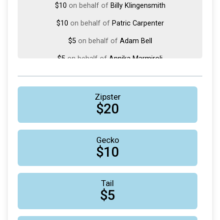
$10
on behalf of
Billy Klingensmith
$10
on behalf of
Patric Carpenter
$5
on behalf of
Adam Bell
$5
on behalf of
Annika Marmiroli
$5
from
Anonymous
$5
on behalf of
David Blanchard
Zipster
$20
$5
on behalf of
Jinal Andrade
$5
on behalf of
Lesli Doucette
Gecko
$1
on behalf of
Martin Harry
$10
$1
on behalf of
Phil Huddy
Tail
$5