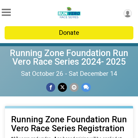
Donate
Running Zone Foundation Run
Vero Race Series 2024- 2025
Sat October 26 - Sat December 14
Running Zone Foundation Run
Vero Race Series Registration