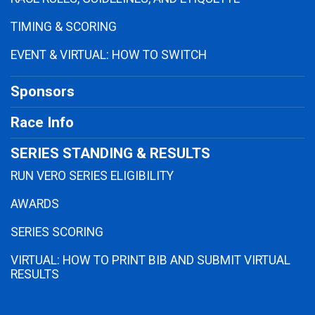
TIMING & SCORING
EVENT & VIRTUAL: HOW TO SWITCH
Sponsors
Race Info
SERIES STANDING & RESULTS
RUN VERO SERIES ELIGIBILITY
AWARDS
SERIES SCORING
VIRTUAL: HOW TO PRINT BIB AND SUBMIT VIRTUAL
RESULTS