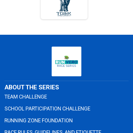
ABOUT THE SERIES
TEAM CHALLENGE
SCHOOL PARTICIPATION CHALLENGE
RUNNING ZONE FOUNDATION
RACE RULES, GUIDELINES, AND ETIQUETTE