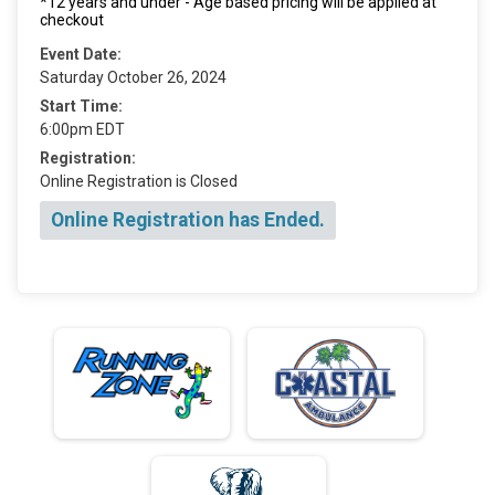
*12 years and under - Age based pricing will be applied at
checkout
Event Date:
Saturday October 26, 2024
Start Time:
6:00pm EDT
Registration:
Online Registration is Closed
Online Registration has Ended.